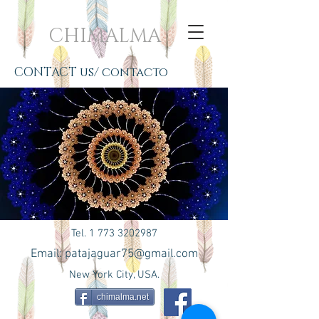
CHIMALMA
CONTACT us/ contacto
Tel.
1 773 3202987
Email:
patajaguar75@gmail.com
New York City, USA.
chimalma.net