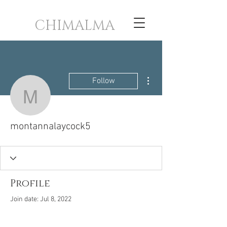
CHIMALMA
More actions
Follow
montannalaycock5
montannalaycock5
Profile
Join date: Jul 8, 2022