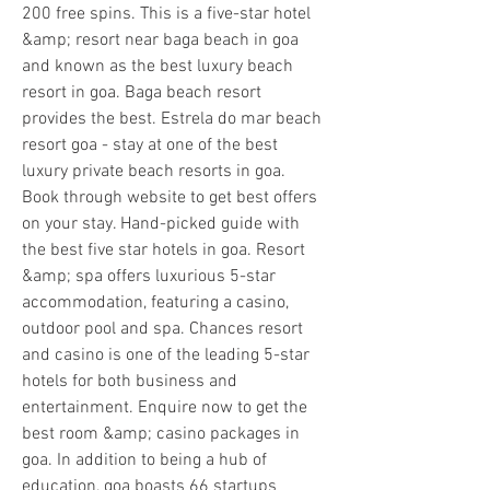
200 free spins. This is a five-star hotel 
&amp; resort near baga beach in goa 
and known as the best luxury beach 
resort in goa. Baga beach resort 
provides the best. Estrela do mar beach 
resort goa - stay at one of the best 
luxury private beach resorts in goa. 
Book through website to get best offers 
on your stay. Hand-picked guide with 
the best five star hotels in goa. Resort 
&amp; spa offers luxurious 5-star 
accommodation, featuring a casino, 
outdoor pool and spa. Chances resort 
and casino is one of the leading 5-star 
hotels for both business and 
entertainment. Enquire now to get the 
best room &amp; casino packages in 
goa. In addition to being a hub of 
education, goa boasts 66 startups 