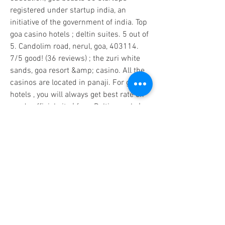
registered under startup india, an 
initiative of the government of india. Top 
goa casino hotels ; deltin suites. 5 out of 
5. Candolim road, nerul, goa, 403114. 
7/5 good! (36 reviews) ; the zuri white 
sands, goa resort &amp; casino. All the 
casinos are located in panaji. For goa 
hotels , you will always get best rate on 
agoda official site | free. Deltin royale | 
best casinos in goa. Deltin royale | #1 
out of best 7 casinos in goa ; 2. Housing 
a stylish casino, a pool and traditional 
spa, this magnificent resort occupies a 
major beach area and boasts of 
ravishing tropical gardens and is 
known. The most luxury hotels in the 
world. The casino palms is hosted 
inside of the famous goa casino la 