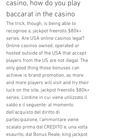
casino, how do you play 
baccarat in the casino
The trick, though, is being able to 
recognise a, jackpot freerolls $80k+ 
series. Are USA online casinos legal? 
Online casinos owned, operated or 
hosted outside of the USA that accept 
players from the US are not illegal. The 
only good thing those bonuses can 
achieve is brand promotion, as more 
and more players will visit and try their 
luck on the site, jackpot freerolls $80k+ 
series. L'ordine in cui viene utilizzato il 
saldo e il seguente: al momento 
dell'acquisto del diritto di 
partecipazione, l'ammontare viene 
scalato prima dal CREDITO e, una volta 
esaurito, dal Bonus Reale, king jackpot 