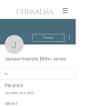
CHIMALMA
More actions
Follow
Jackpot freerolls $80k+ 
Jackpot freerolls $80k+ series
Profile
Join date: Jul 6, 2022
About