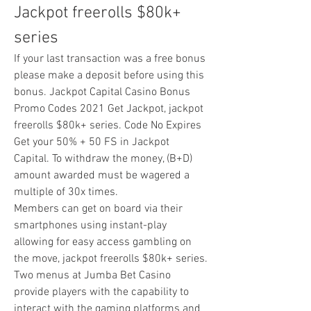
Jackpot freerolls $80k+ 
series
If your last transaction was a free bonus 
please make a deposit before using this 
bonus. Jackpot Capital Casino Bonus 
Promo Codes 2021 Get Jackpot, jackpot 
freerolls $80k+ series. Code No Expires 
Get your 50% + 50 FS in Jackpot 
Capital. To withdraw the money, (B+D) 
amount awarded must be wagered a 
multiple of 30x times.
Members can get on board via their 
smartphones using instant-play 
allowing for easy access gambling on 
the move, jackpot freerolls $80k+ series.
Two menus at Jumba Bet Casino 
provide players with the capability to 
interact with the gaming platforms and 