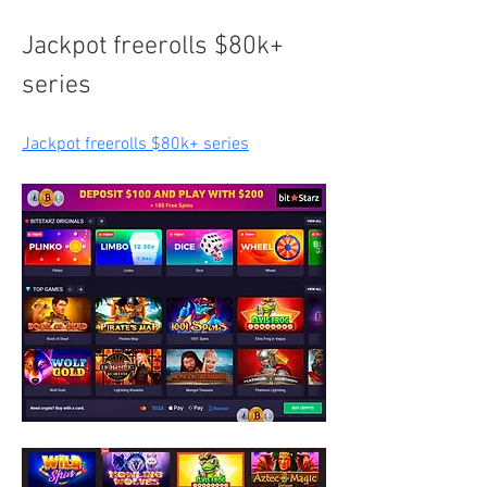
Jackpot freerolls $80k+ 
series
Jackpot freerolls $80k+ series