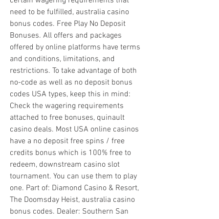
certain wagering requirements that 
need to be fulfilled, australia casino 
bonus codes. Free Play No Deposit 
Bonuses. All offers and packages 
offered by online platforms have terms 
and conditions, limitations, and 
restrictions. To take advantage of both 
no-code as well as no deposit bonus 
codes USA types, keep this in mind: 
Check the wagering requirements 
attached to free bonuses, quinault 
casino deals. Most USA online casinos 
have a no deposit free spins / free 
credits bonus which is 100% free to 
redeem, downstream casino slot 
tournament. You can use them to play 
one. Part of: Diamond Casino & Resort, 
The Doomsday Heist, australia casino 
bonus codes. Dealer: Southern San 