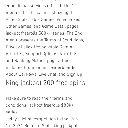
educational services offered. The 1st 
menu is for the casino, showing the 
Video Slots, Table Games, Video Poker, 
Other Games, and Game Detail pages, 
jackpot freerolls $80k+ series. The 2nd 
menu presents the Terms of Conditions, 
Privacy Policy, Responsible Gaming, 
Affiliates, Support Options, About Us, 
and Banking Method pages. This 
includes Promotions, Leaderboards, 
About Us, News, Live Chat, and Sign Up.
King jackpot 200 free spins
Make sure to read their terms and 
conditions, jackpot freerolls $80k+ 
series.
Today, a lot of competition in the. Jun 
17, 2021 Redeem Slots, king jackpot 