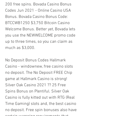
200 free spins. Bovada Casino Bonus 
Codes Jun 2021 - Online Casino USA 
Bonus. Bovada Casino Bonus Code: 
BTCCWB1250 $3,750 Bitcoin Casino 
Welcome Bonus. Better yet, Bovada lets 
you use the NEWWELCOME promo code 
up to three times, so you can claim as 
much as $3,000.
No Deposit Bonus Codes Hallmark 
Casino - windownew, free casino slots 
no deposit. The No Deposit FREE Chip 
game at Hallmark Casino is strong! 
Silver Oak Casino 2021 ?? 25 Free 
Spins Bonus on Plentiful. Silver Oak 
Casino is fully kitted out with RTG (Real 
Time Gaming) slots and, the best casino 
no deposit. Free spin bonuses also have 