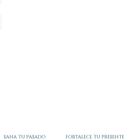
SANA TU PASADO
FORTALECE TU PRESENTE