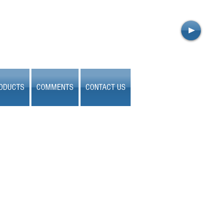
ODUCTS
COMMENTS
CONTACT US