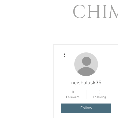
CHI
More actions
neishalusk35
0
0
Followers
Following
Follow