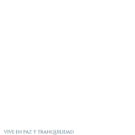
VIVE EN PAZ Y TRANQUILIDAD