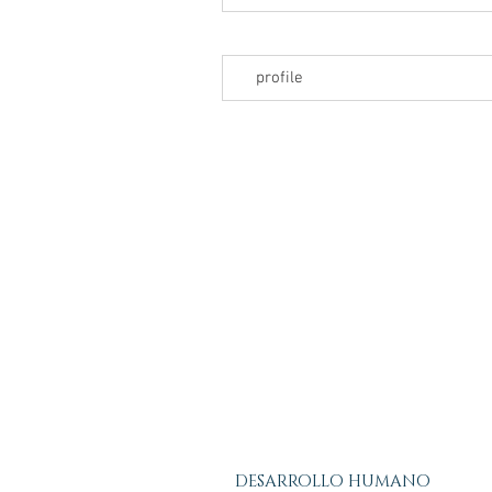
profile
DESARROLLO HUMANO