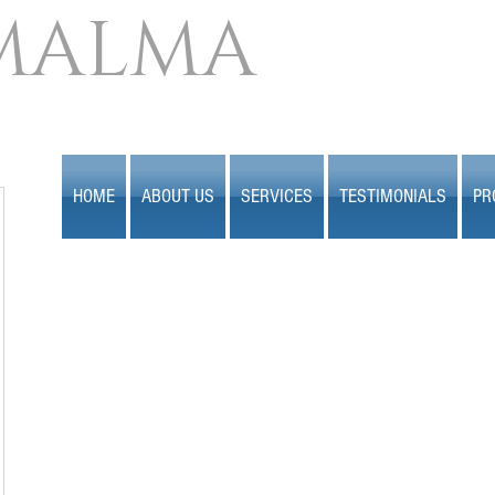
MALMA
HOME
ABOUT US
SERVICES
TESTIMONIALS
PR