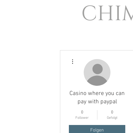
CHI
Weitere Optionen
Casino where you can
pay with paypal
0
0
Follower
Gefolgt
Folgen