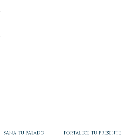
SANA TU PASADO
FORTALECE TU PRESENTE