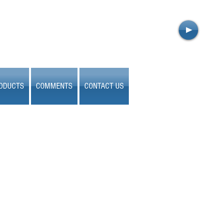
ODUCTS
COMMENTS
CONTACT US