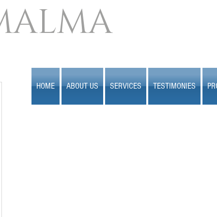
MALMA
HOME
ABOUT US
SERVICES
TESTIMONIES
PR