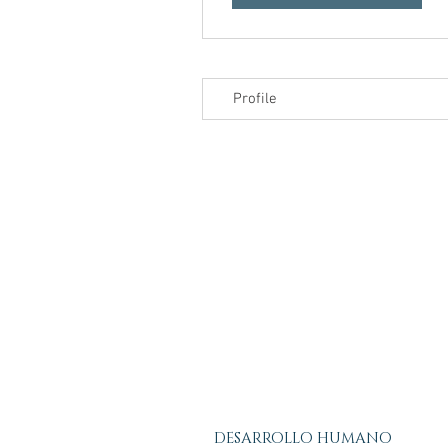
Profile
DESARROLLO HUMANO