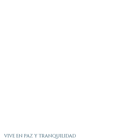
VIVE EN PAZ Y TRANQUILIDAD